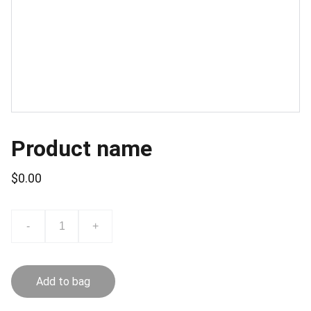
Product name
$0.00
-
+
Add to bag