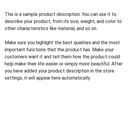
This is a sample product description. You can use it to
describe your product, from its size, weight, and color to
other characteristics like material, and so on.
Make sure you highlight the best qualities and the most
important functions that the product has. Make your
customers want it and tell them how the product could
help make their life easier or simply more beautiful. After
you have added your product description in the store
settings, it will appear here automatically
Nous Contacter