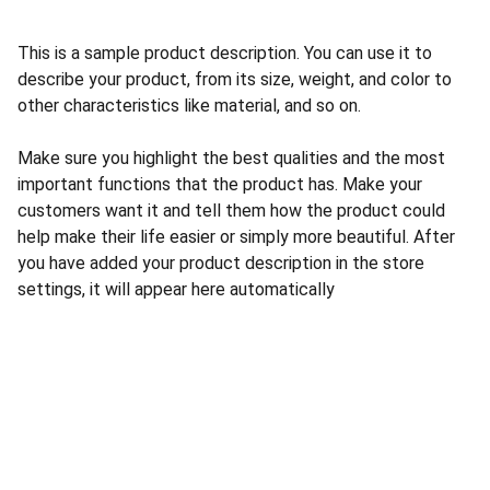
This is a sample product description. You can use it to
describe your product, from its size, weight, and color to
other characteristics like material, and so on.
Make sure you highlight the best qualities and the most
important functions that the product has. Make your
customers want it and tell them how the product could
help make their life easier or simply more beautiful. After
you have added your product description in the store
settings, it will appear here automatically
Nous Contacter