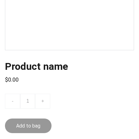
Product name
$0.00
-
+
Add to bag